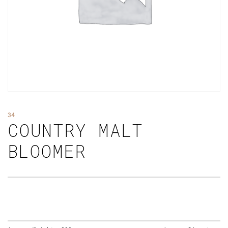
34
COUNTRY MALT
BLOOMER