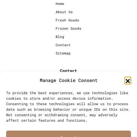
Home
About Us
Fresh Goods
Frozen Goods
Blog
Contact
Sitemap
Contact
Manage Cookie Consent
+44 [0] 20 7720 1234
info@millersbakery.co.uk
To provide the best experiences, we use technologies like
cookies to store and/or access device information.
Millers Bespoke Bakery Ltd,
Consenting to these technologies will allow us to process
Units 4 & 5, Saxon 2 Business
data such as browsing behavior or unique IDs on this site.
Centre, 57 Windsor Avenue,
Not consenting or withdrawing consent, may adversely
London, SW19 2RR
affect certain features and functions.