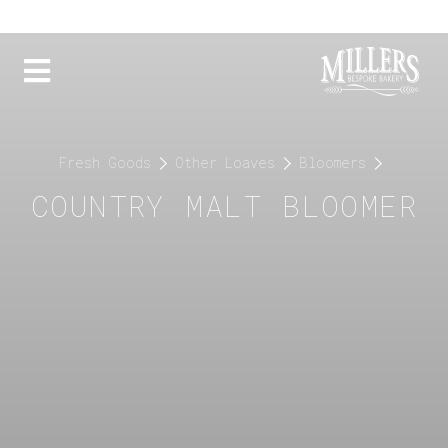
Fresh Goods
Other Loaves
Bloomers
COUNTRY MALT BLOOMER