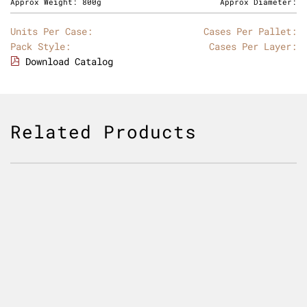
Approx Weight:
800g
Approx Diameter:
Units Per Case:
Cases Per Pallet:
Pack Style:
Cases Per Layer:
Download Catalog
Related Products