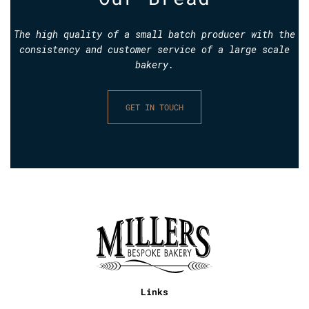
The high quality of a small batch producer with the
consistency and customer service of a large scale
bakery.
GET IN TOUCH
Links