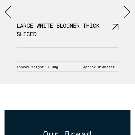
LARGE WHITE BLOOMER THICK
LARGE
SLICED
SLICE
iameter:
Approx Weight:
1100g
Approx Diameter:
Approx 
Our Bread