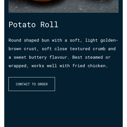
Potato Roll
S
Round shaped bun with a soft, light golden-
Han
brown crust, soft close textured crumb and
dee
ll
a sweet buttery flavour. Best steamed or
res
ed
wrapped, works well with fried chicken.
pie
to 
fla
CONTACT TO ORDER
bre