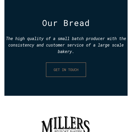
Our Bread
The high quality of a small batch producer with the
consistency and customer service of a large scale
bakery.
GET IN TOUCH