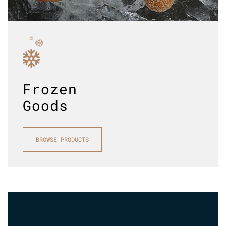
Frozen
Goods
BROWSE PRODUCTS