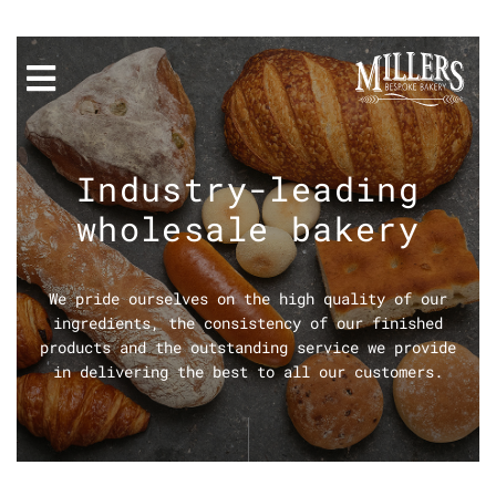
Industry-leading
wholesale bakery
We pride ourselves on the high quality of our
ingredients, the consistency of our finished
products and the outstanding service we provide
in delivering the best to all our customers.