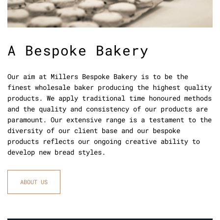
A Bespoke Bakery
Our aim at Millers Bespoke Bakery is to be the
finest wholesale baker producing the highest quality
products. We apply traditional time honoured methods
and the quality and consistency of our products are
paramount. Our extensive range is a testament to the
diversity of our client base and our bespoke
products reflects our ongoing creative ability to
develop new bread styles.
ABOUT US