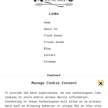
Links
Home
About Us
Fresh Goods
Frozen Goods
Blog
Contact
Sitemap
Contact
Manage Cookie Consent
+44 [0] 20 7720 1234
info@millersbakery.co.uk
To provide the best experiences, we use technologies like
cookies to store and/or access device information.
Millers Bespoke Bakery Ltd,
Consenting to these technologies will allow us to process
Units 4 & 5, Saxon 2 Business
data such as browsing behavior or unique IDs on this site.