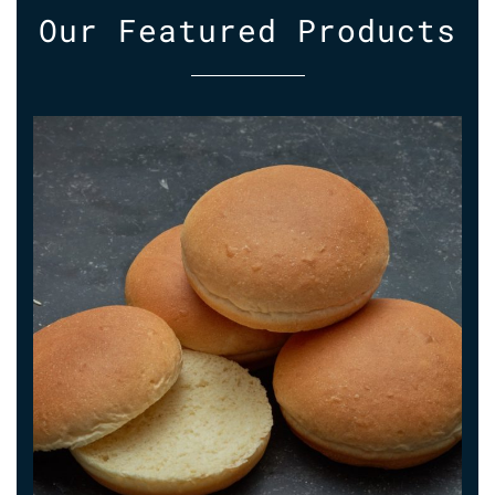
Our
Featured
Products