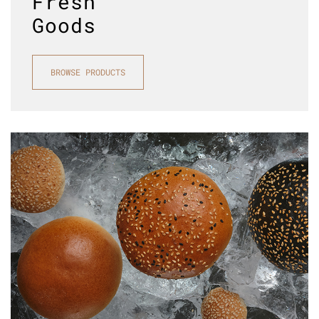
Fresh
Goods
BROWSE PRODUCTS