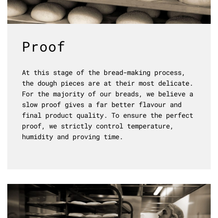
Proof
At this stage of the bread-making process,
the dough pieces are at their most delicate.
For the majority of our breads, we believe a
slow proof gives a far better flavour and
final product quality. To ensure the perfect
proof, we strictly control temperature,
humidity and proving time.