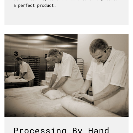
a perfect product.
Processing By Hand