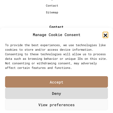
Contact
Sitemap
Contact
Manage Cookie Consent
+44 [0] 20 7720 1234
info@millersbakery.co.uk
To provide the best experiences, we use technologies like
cookies to store and/or access device information.
Millers Bespoke Bakery Ltd,
Consenting to these technologies will allow us to process
Units 4 & 5, Saxon 2 Business
data such as browsing behavior or unique IDs on this site.
Centre, 57 Windsor Avenue,
Not consenting or withdrawing consent, may adversely
London, SW19 2RR
affect certain features and functions.
Accept
Deny
© Millers Bespoke Bakery Ltd
View preferences
Articles
Privacy Policy