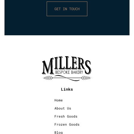
GET IN TOUCH
Links
Home
About Us
Fresh Goods
Frozen Goods
Blog