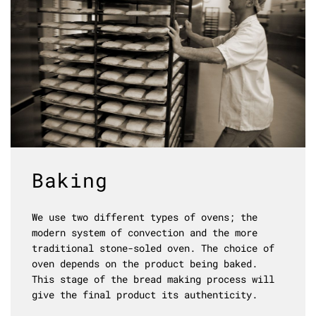
Baking
We use two different types of ovens; the
modern system of convection and the more
traditional stone-soled oven. The choice of
oven depends on the product being baked.
This stage of the bread making process will
give the final product its authenticity.