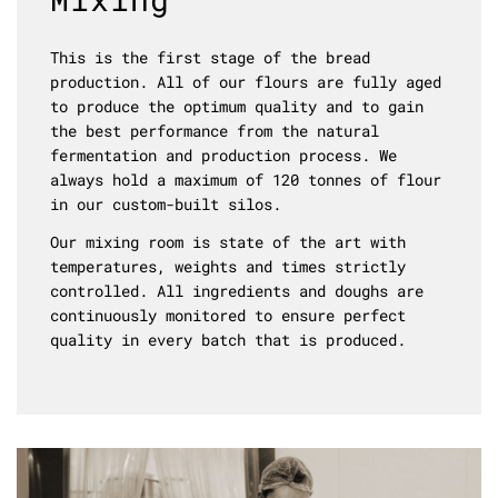
This is the first stage of the bread
production. All of our flours are fully aged
to produce the optimum quality and to gain
the best performance from the natural
fermentation and production process. We
always hold a maximum of 120 tonnes of flour
in our custom-built silos.
Our mixing room is state of the art with
temperatures, weights and times strictly
controlled. All ingredients and doughs are
continuously monitored to ensure perfect
quality in every batch that is produced.