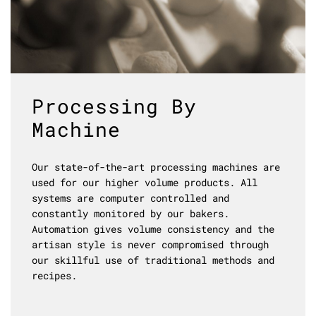
Processing By
Machine
Our state-of-the-art processing machines are
used for our higher volume products. All
systems are computer controlled and
constantly monitored by our bakers.
Automation gives volume consistency and the
artisan style is never compromised through
our skillful use of traditional methods and
recipes.