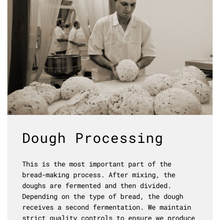
Dough Processing
This is the most important part of the
bread-making process. After mixing, the
doughs are fermented and then divided.
Depending on the type of bread, the dough
receives a second fermentation. We maintain
strict quality controls to ensure we produce