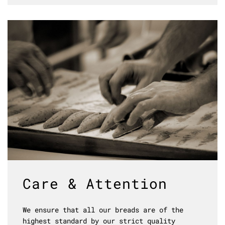
Care & Attention
We ensure that all our breads are of the
highest standard by our strict quality