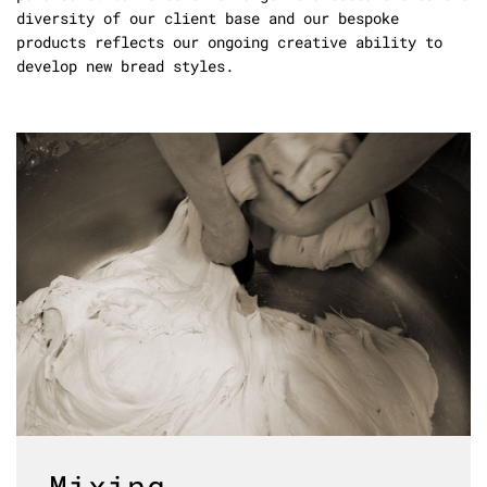
diversity of our client base and our bespoke
products reflects our ongoing creative ability to
develop new bread styles.
Mixing