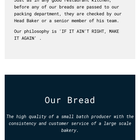
before any of our breads are passed to our
packing department, they are checked by our
Head Baker or a senior member of his team.
Our philosophy is 'IF IT AIN'T RIGHT, MAKE
IT AGAIN' .
Our Bread
The high quality of a small batch producer with the
consistency and customer service of a large scale
bakery.