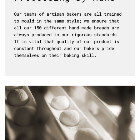
Our teams of artisan bakers are all trained
to mould in the same style; we ensure that
all our 150 different hand-made breads are
always produced to our rigorous standards.
It is vital that quality of our product is
constant throughout and our bakers pride
themselves on their baking skill.