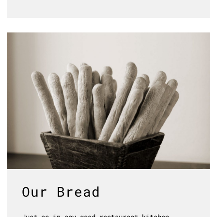
Our Bread
Just as in any good restaurant kitchen,