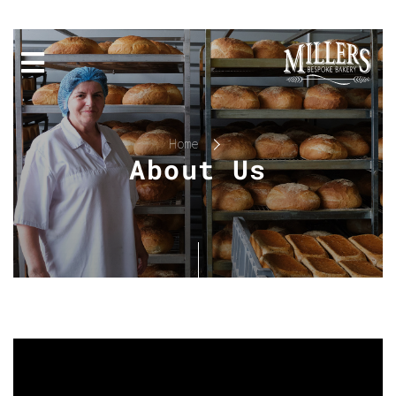
Home
About Us