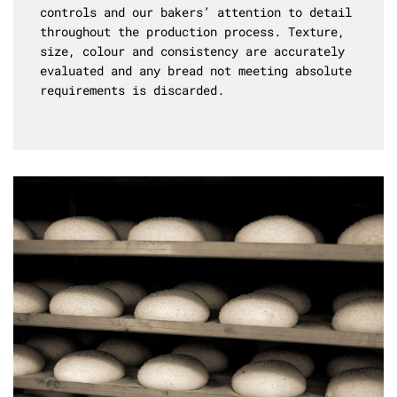
controls and our bakers’ attention to detail
throughout the production process. Texture,
size, colour and consistency are accurately
evaluated and any bread not meeting absolute
requirements is discarded.