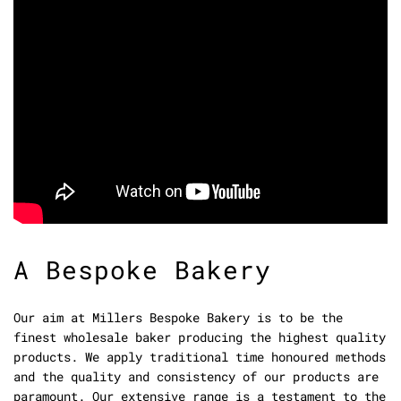
A Bespoke Bakery
Our aim at Millers Bespoke Bakery is to be the
finest wholesale baker producing the highest quality
products. We apply traditional time honoured methods
and the quality and consistency of our products are
paramount. Our extensive range is a testament to the