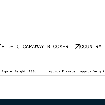
P DE C CARAWAY BLOOMER
COUNTRY 
:
Approx Weight:
800g
Approx Diameter:
Approx Weight