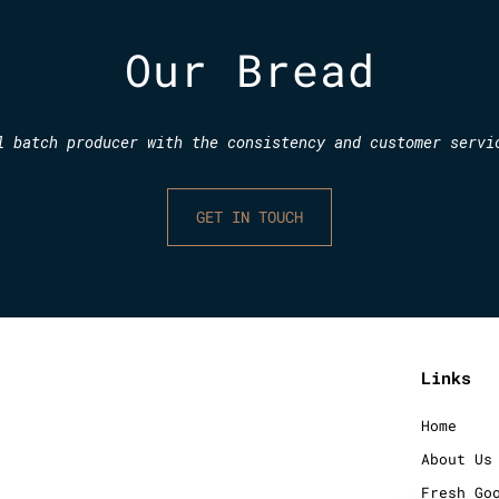
Our Bread
l batch producer with the consistency and customer servi
GET IN TOUCH
Links
Home
About Us
Fresh Go