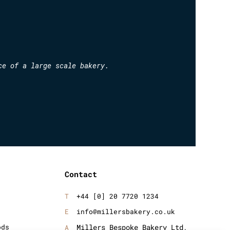
ce of a large scale bakery.
Contact
+44 [0] 20 7720 1234
info@millersbakery.co.uk
ods
Millers Bespoke Bakery Ltd,