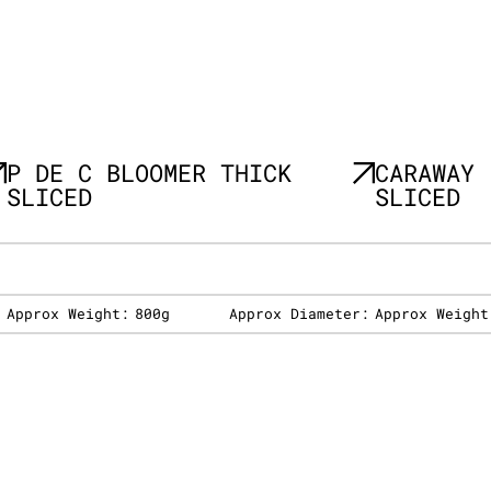
P DE C BLOOMER THICK
CARAWAY 
SLICED
SLICED
:
Approx Weight:
800g
Approx Diameter:
Approx Weight