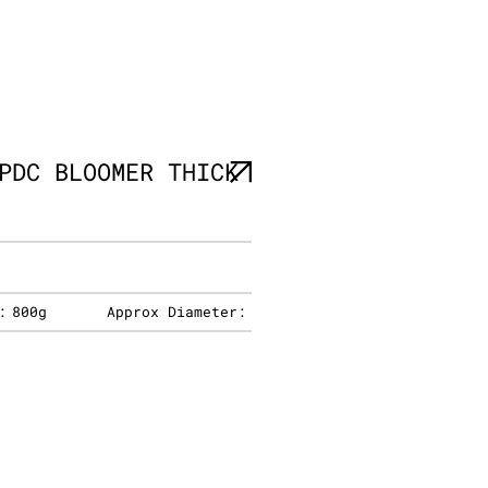
PDC BLOOMER THICK
:
800g
Approx Diameter: