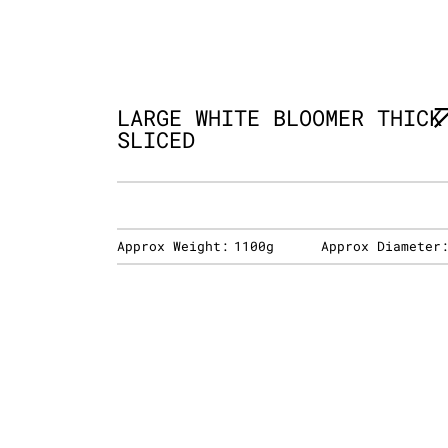
LARGE WHITE BLOOMER THICK
SLICED
Approx Weight:
1100g
Approx Diameter