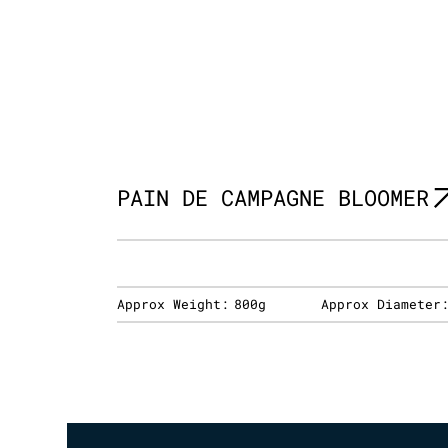
PAIN DE CAMPAGNE BLOOMER
Approx Weight:
800g
Approx Diameter