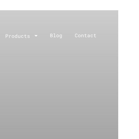
Blog
Contact
Products