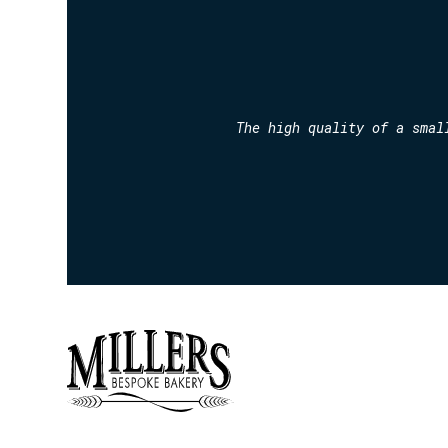
The high quality of a smal