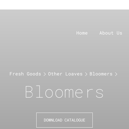
Home
About Us
Fresh Goods
Other Loaves
Bloomers
Bloomers
DOWNLOAD CATALOGUE