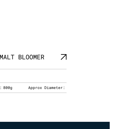
MALT BLOOMER
:
800g
Approx Diameter: