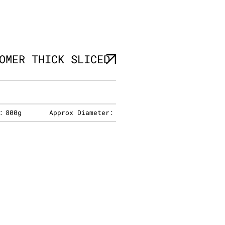
OMER THICK SLICED
:
800g
Approx Diameter: