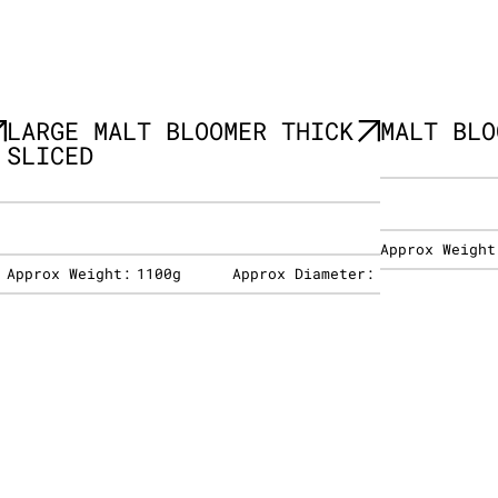
LARGE MALT BLOOMER THICK
MALT BLO
SLICED
Approx Weight
:
Approx Weight:
1100g
Approx Diameter: