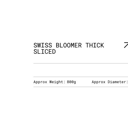
SWISS BLOOMER THICK
SLICED
Approx Weight:
800g
Approx Diameter