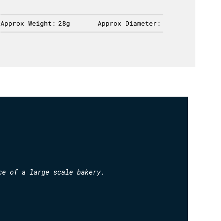
Approx Weight:
28g
Approx Diameter:
Approx 
ce of a large scale bakery.