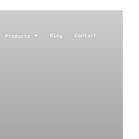
Blog
Contact
Products