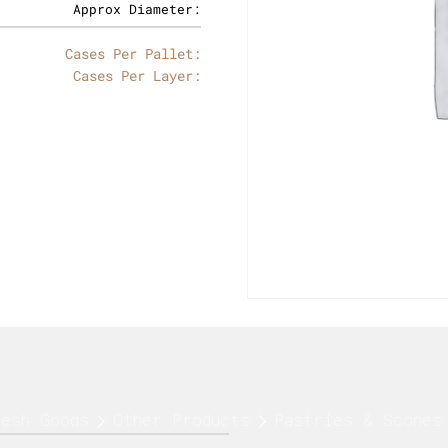
Approx Diameter:
Cases Per Pallet:
Cases Per Layer:
resh Goods
Other Products
Pastries & Scones