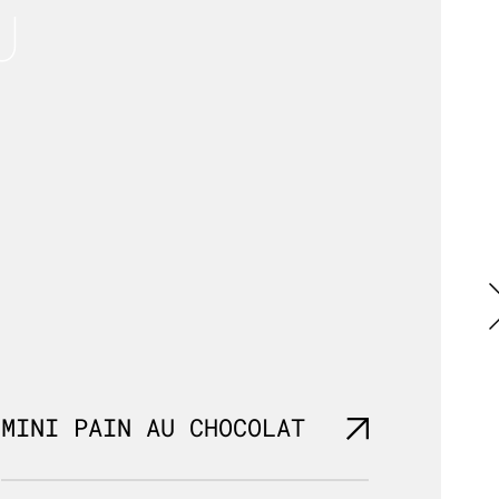
U
MINI PAIN AU CHOCOLAT
MINI