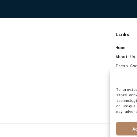
Links
Home
About Us
Fresh Go
Frozen G
Blog
To provid
Contact
store and
technolog
Sitemap
or unique
may adver
A