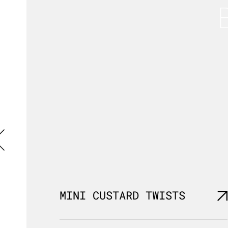
MINI CUSTARD TWISTS