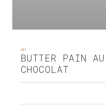
401
BUTTER PAIN AU
CHOCOLAT