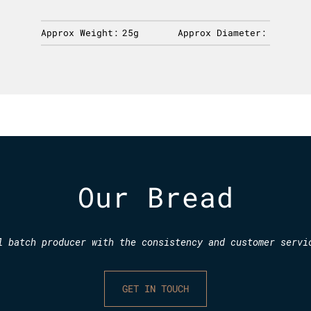
Approx Weight:
25g
Approx Diameter:
Our Bread
l batch producer with the consistency and customer servi
GET IN TOUCH