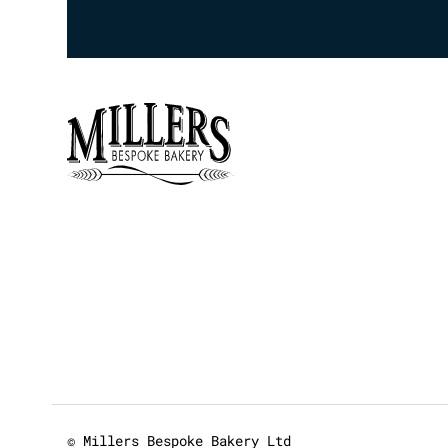
© Millers Bespoke Bakery Ltd