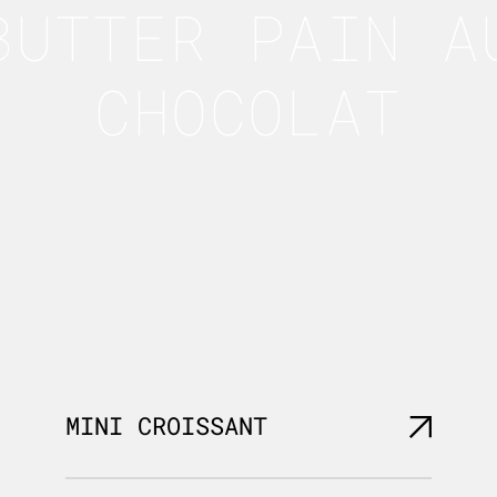
BUTTER PAIN A
CHOCOLAT
MINI CROISSANT