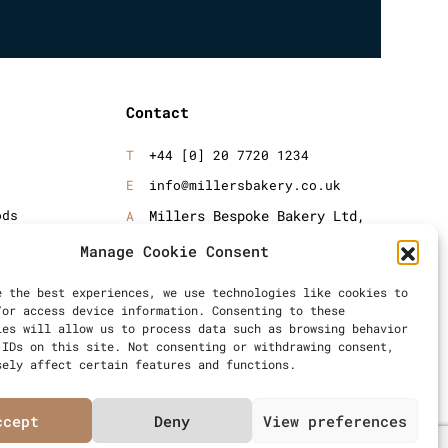
Contact
+44 [0] 20 7720 1234
info@millersbakery.co.uk
ods
Millers Bespoke Bakery Ltd,
Units 4 & 5, Saxon 2 Business
oods
Manage Cookie Consent
Centre, 57 Windsor Avenue,
London, SW19 2RR
e the best experiences, we use technologies like cookies to
/or access device information. Consenting to these
ies will allow us to process data such as browsing behavior
 IDs on this site. Not consenting or withdrawing consent,
sely affect certain features and functions.
ccept
Deny
View preferences
Articles
Privacy Policy