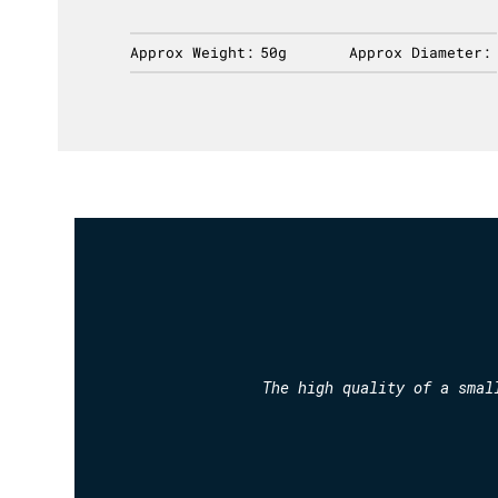
ameter:
Approx Weight:
50g
Approx Diameter:
The high quality of a smal