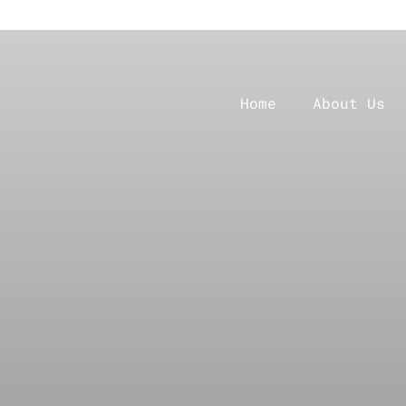
Home
About Us