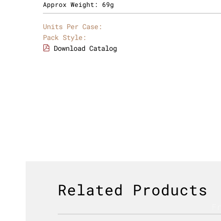
Approx Weight:
69g
Units Per Case:
Pack Style:
Download Catalog
Related Products
F