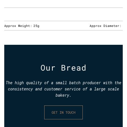
Approx Weight:
25g
Approx Diameter:
Our Bread
The high quality of a small batch producer with the
consistency and customer service of a large scale
bakery.
GET IN TOUCH