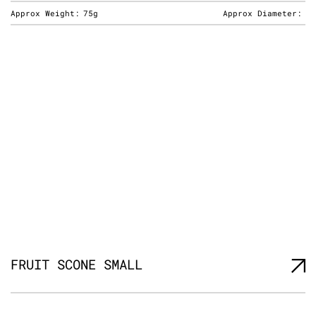
Approx Weight:
75g
Approx Diameter:
FRUIT SCONE SMALL