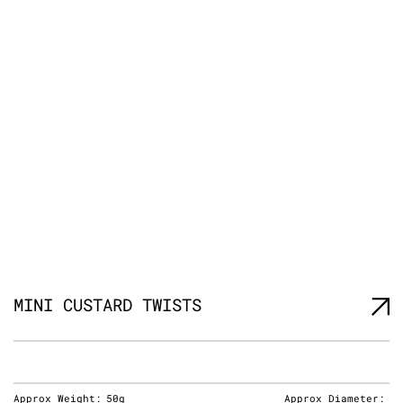
MINI CUSTARD TWISTS
Approx Weight:
50g
Approx Diameter: