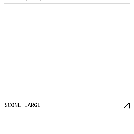
SCONE LARGE