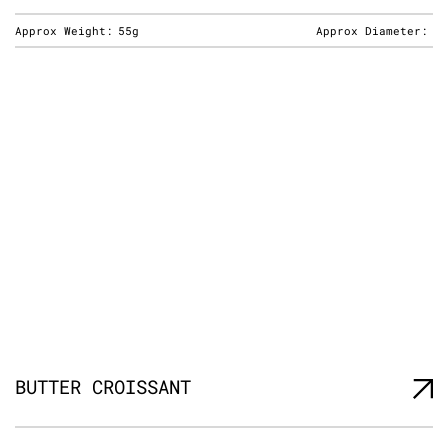
Approx Weight:
55g
Approx Diameter:
BUTTER CROISSANT