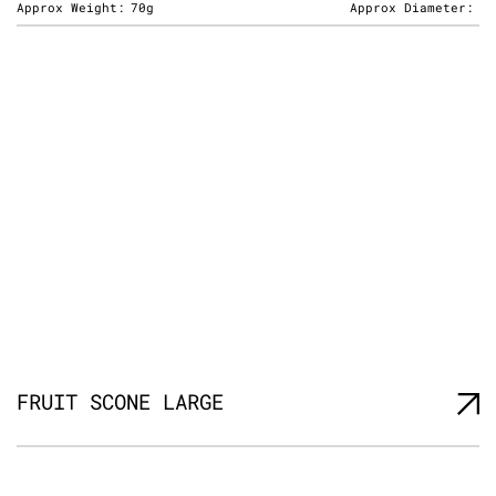
Approx Weight:
70g
Approx Diameter:
FRUIT SCONE LARGE