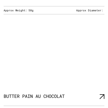
Approx Weight:
58g
Approx Diameter:
BUTTER PAIN AU CHOCOLAT