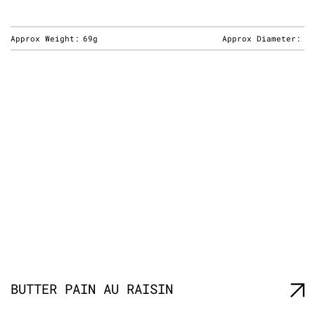
Approx Weight:
69g
Approx Diameter:
BUTTER PAIN AU RAISIN