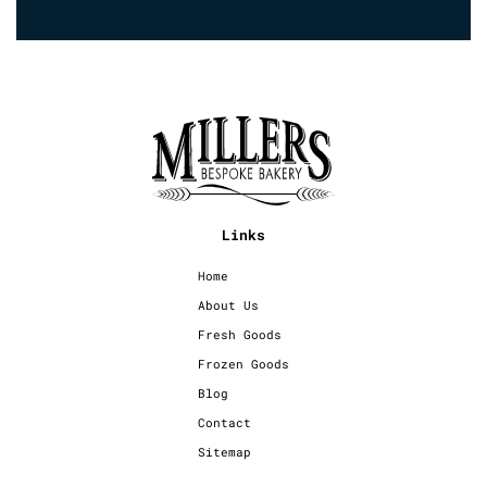
Links
Home
About Us
Fresh Goods
Frozen Goods
Blog
Contact
Sitemap