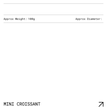
Approx Weight:
100g
Approx Diameter:
MINI CROISSANT