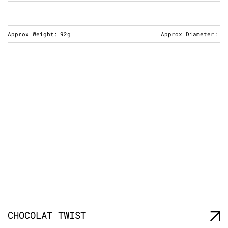
Approx Weight:
92g
Approx Diameter:
CHOCOLAT TWIST