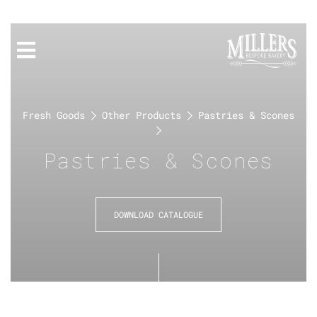
Fresh Goods
Other Products
Pastries & Scones
Pastries & Scones
DOWNLOAD CATALOGUE