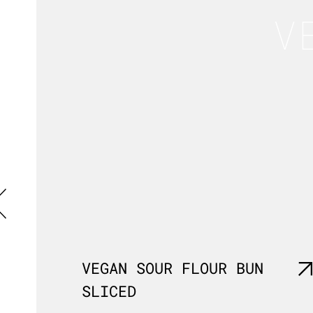
V
VEGAN SOUR FLOUR BUN
SLICED