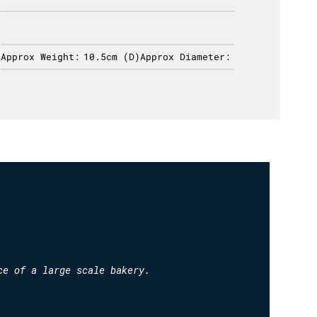
Approx Weight:
10.5cm (D)
Approx Diameter:
Approx 
ce of a large scale bakery.