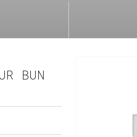
UR BUN