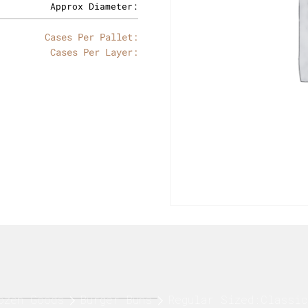
Approx Diameter:
Cases Per Pallet:
Cases Per Layer:
ozen Goods
Burger Buns
Regular Sized:Classic