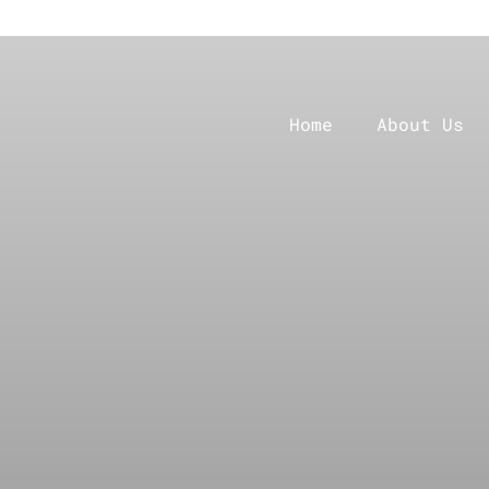
Home
About Us