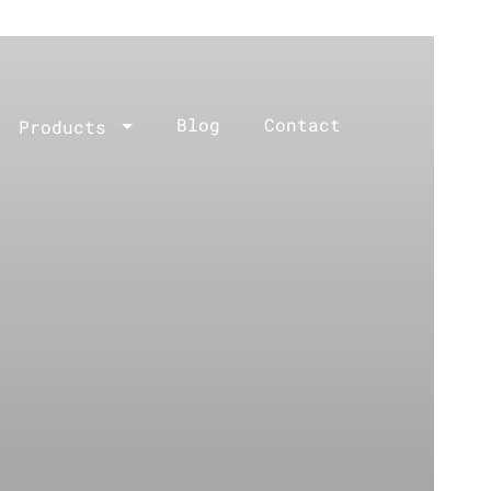
Blog
Contact
Products