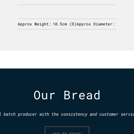
Approx Weight:
10.5cm (D)
Approx Diameter:
Our Bread
l batch producer with the consistency and customer servi