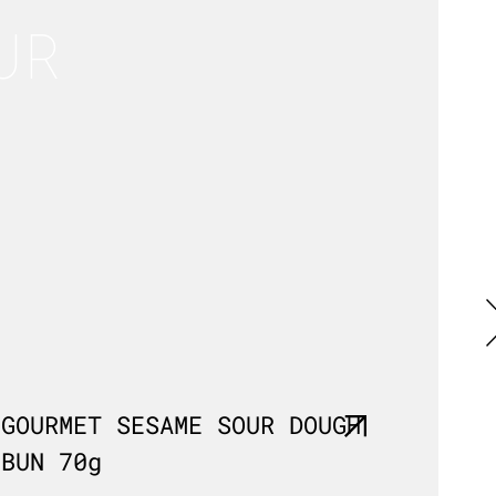
UR
GOURMET SESAME SOUR DOUGH
MILL
BUN 70g