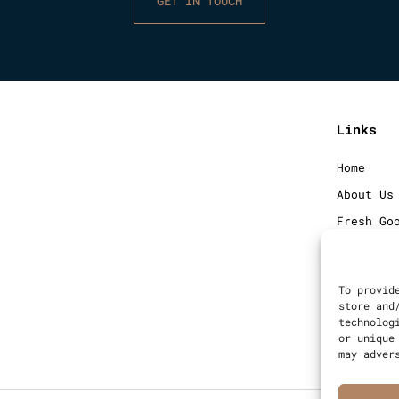
GET IN TOUCH
Links
Home
About Us
Fresh Go
Frozen G
Blog
To provid
Contact
store and
technolog
Sitemap
or unique
may adver