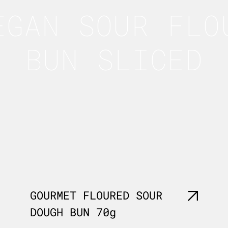
EGAN SOUR FLO
BUN SLICED
GOURMET FLOURED SOUR
DOUGH BUN 70g