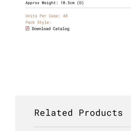
Approx Weight:
10.5cm (D)
Units Per Case:
48
Pack Style:
Download Catalog
Related Products
Fr