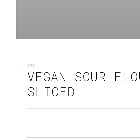
777
VEGAN SOUR FLO
SLICED