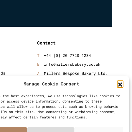
Contact
+44 [0] 20 7720 1234
info@millersbakery.co.uk
ods
Millers Bespoke Bakery Ltd,
Units 4 & 5, Saxon 2 Business
oods
Manage Cookie Consent
Centre, 57 Windsor Avenue,
London, SW19 2RR
e the best experiences, we use technologies like cookies to
/or access device information. Consenting to these
ies will allow us to process data such as browsing behavior
 IDs on this site. Not consenting or withdrawing consent,
sely affect certain features and functions.