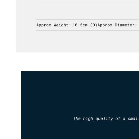
ameter:
Approx Weight:
10.5cm (D)
Approx Diameter:
The high quality of a smal