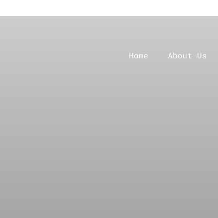
Home
About Us