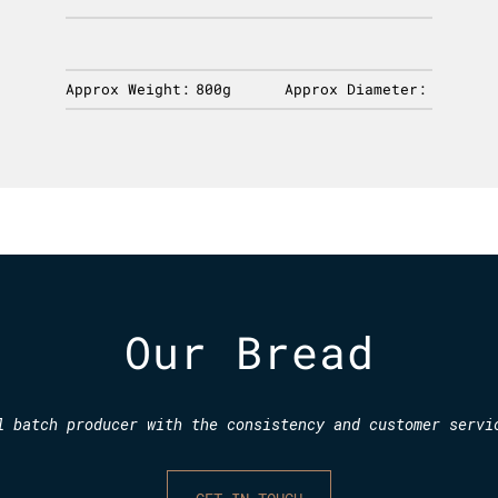
Approx Weight:
800g
Approx Diameter:
Our Bread
l batch producer with the consistency and customer servi