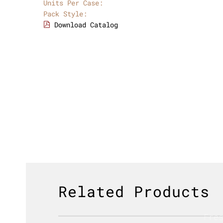
Units Per Case:
Pack Style:
Download Catalog
Related Products
Fre