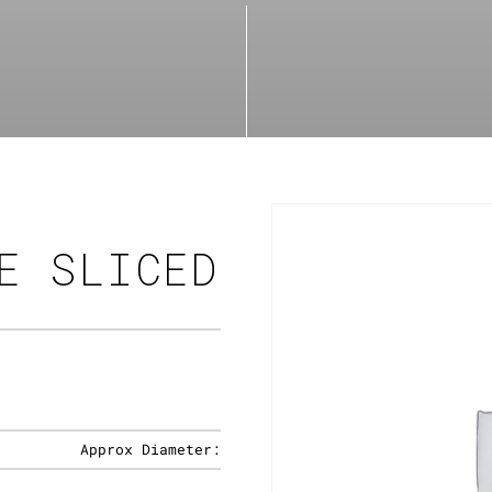
E SLICED
Approx Diameter: