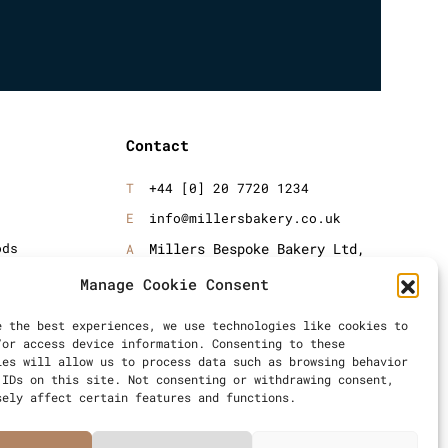
Contact
+44 [0] 20 7720 1234
info@millersbakery.co.uk
ods
Millers Bespoke Bakery Ltd,
Units 4 & 5, Saxon 2 Business
oods
Manage Cookie Consent
Centre, 57 Windsor Avenue,
London, SW19 2RR
e the best experiences, we use technologies like cookies to
/or access device information. Consenting to these
ies will allow us to process data such as browsing behavior
 IDs on this site. Not consenting or withdrawing consent,
sely affect certain features and functions.