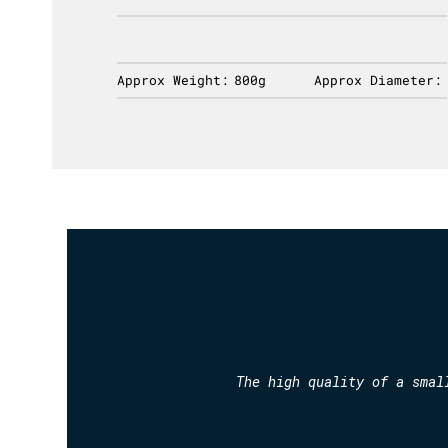
ameter:
Approx Weight:
800g
Approx Diameter:
The high quality of a smal