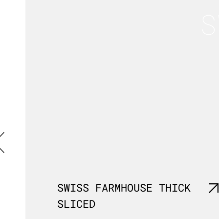
S
SWISS FARMHOUSE THICK
SLICED