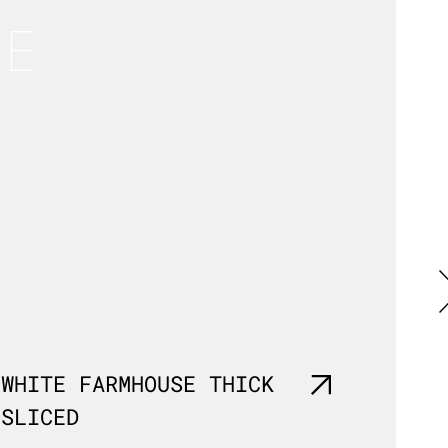
SE
WHITE FARMHOUSE THICK
MALT
SLICED
SLIC