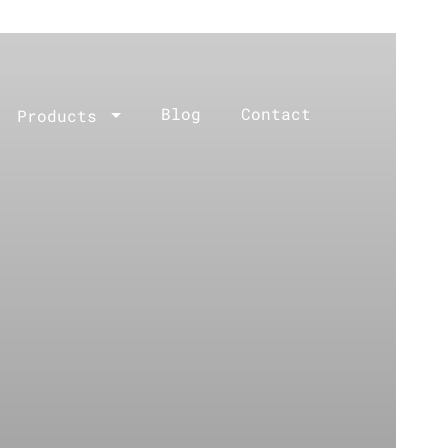
Blog
Contact
Products