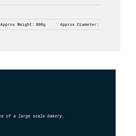
Approx Weight:
800g
Approx Diameter:
Approx 
ce of a large scale bakery.