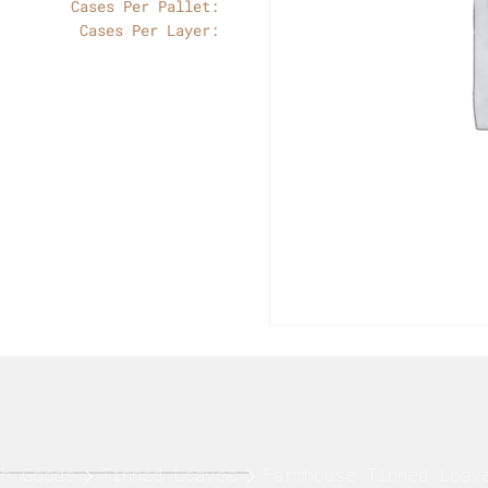
Cases Per Pallet:
Cases Per Layer:
sh Goods
Tinned Loaves
Farmhouse Tinned Loav