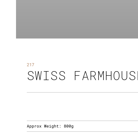
217
SWISS FARMHOUS
Approx Weight:
800g