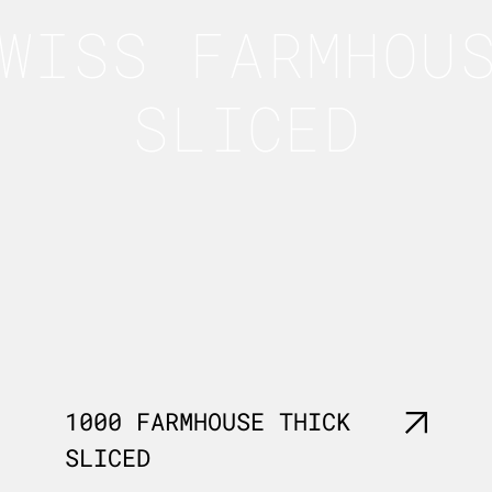
WISS FARMHOU
SLICED
1000 FARMHOUSE THICK
SLICED