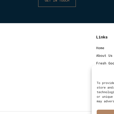
GET IN TOUCH
Links
Home
About Us
Fresh Go
Frozen G
Blog
To provid
Contact
store and
technolog
Sitemap
or unique
may adver