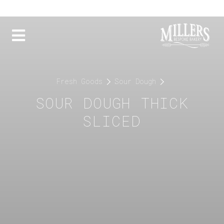
Fresh Goods
Sour Dough
SOUR DOUGH THICK
SLICED