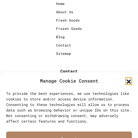
Home
About Us
Fresh Goods
Frozen Goods
Blog
Contact
Sitemap
Contact
Manage Cookie Consent
+44 [0] 20 7720 1234
info@millersbakery.co.uk
To provide the best experiences, we use technologies like
cookies to store and/or access device information.
Millers Bespoke Bakery Ltd,
Consenting to these technologies will allow us to process
Units 4 & 5, Saxon 2 Business
data such as browsing behavior or unique IDs on this site.
Centre, 57 Windsor Avenue,
Not consenting or withdrawing consent, may adversely
London, SW19 2RR
affect certain features and functions.