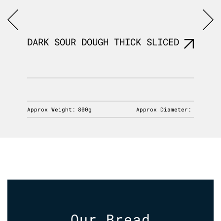
R
DARK SOUR DOUGH THICK SLICED
FB SP
230g
iameter:
Approx Weight:
800g
Approx Diameter:
Approx 
Our Bread