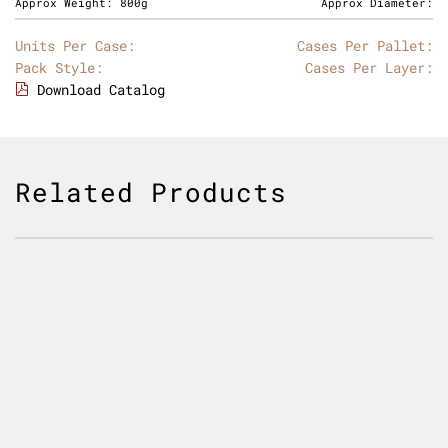
Approx Weight:
800g
Approx Diameter:
Units Per Case:
Cases Per Pallet:
Pack Style:
Cases Per Layer:
Download Catalog
Related Products