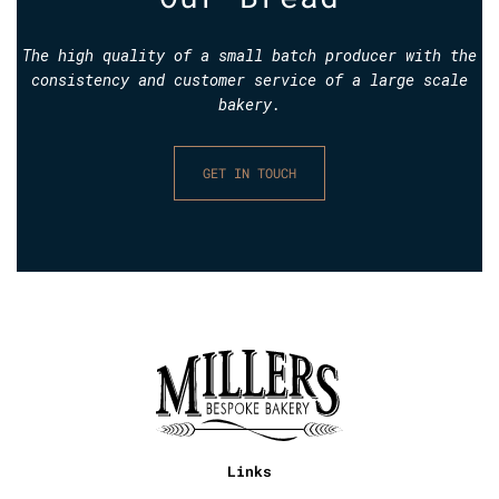
The high quality of a small batch producer with the
consistency and customer service of a large scale
bakery.
GET IN TOUCH
Links