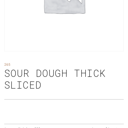
265
SOUR DOUGH THICK
SLICED