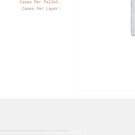
Cases Per Pallet:
Cases Per Layer:
Retail Goods