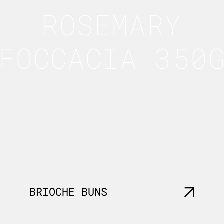
ROSEMARY
FOCCACIA 350
BRIOCHE BUNS