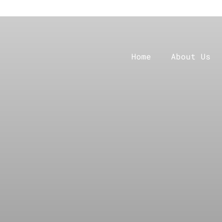
Home
About Us