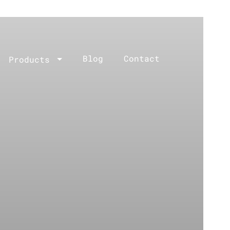
Blog
Contact
Products