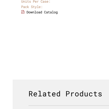
Units Per Case:
Pack Style:
Download Catalog
Related Products