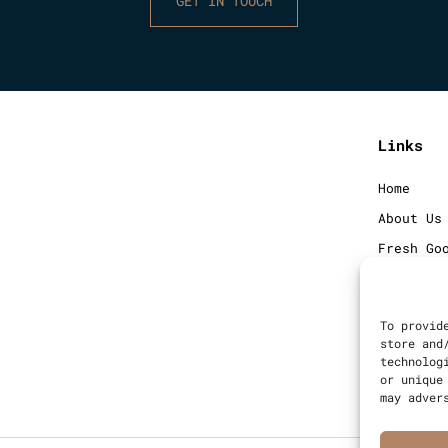
GET IN TOUCH
Links
Home
About Us
Fresh Go
Frozen G
Blog
To provid
Contact
store and
technolog
Sitemap
or unique
may adver