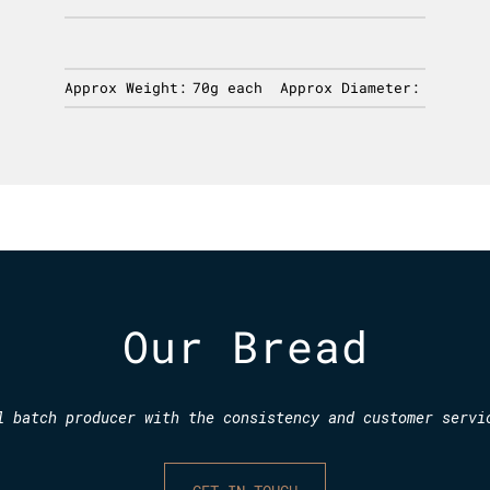
Approx Weight:
70g each
Approx Diameter:
Our Bread
l batch producer with the consistency and customer servi