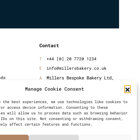
Contact
+44 [0] 20 7720 1234
info@millersbakery.co.uk
ods
Millers Bespoke Bakery Ltd,
Units 4 & 5, Saxon 2 Business
oods
Manage Cookie Consent
Centre, 57 Windsor Avenue,
London, SW19 2RR
e the best experiences, we use technologies like cookies to
/or access device information. Consenting to these
ies will allow us to process data such as browsing behavior
 IDs on this site. Not consenting or withdrawing consent,
sely affect certain features and functions.