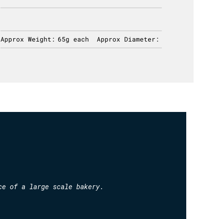
Approx Weight:
65g each
Approx Diameter:
Approx 
ce of a large scale bakery.