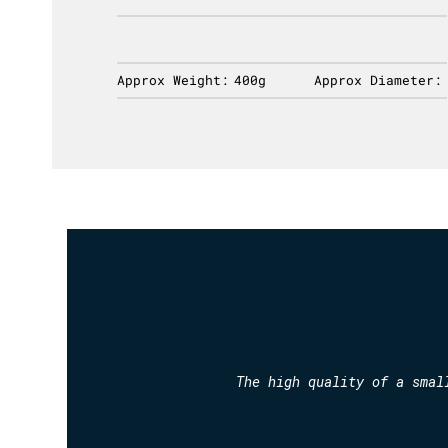
ameter:
Approx Weight:
400g
Approx Diameter:
The high quality of a smal