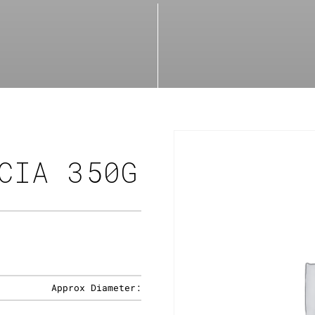
CIA 350G
Approx Diameter: