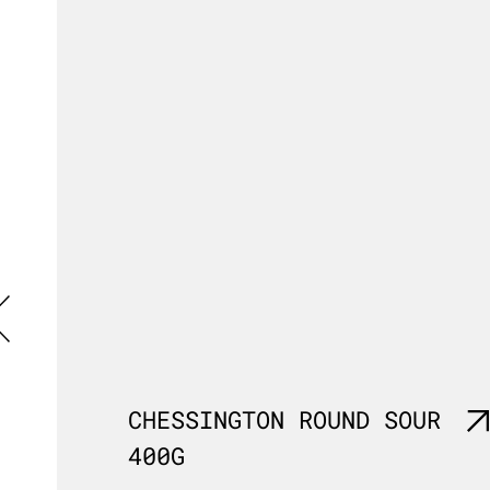
G
CHESSINGTON ROUND SOUR
400G