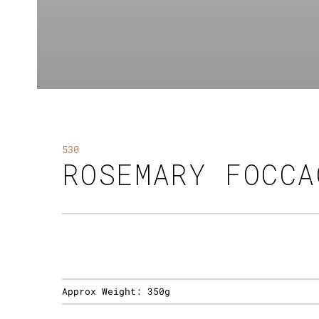
530
ROSEMARY FOCCA
Approx Weight:
350g