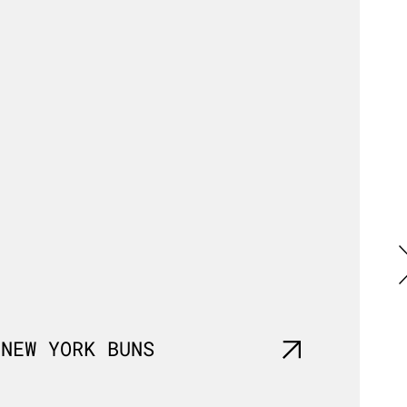
G
NEW YORK BUNS
BRIO