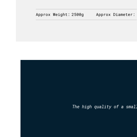
ameter:
Approx Weight:
2500g
Approx Diameter:
The high quality of a smal