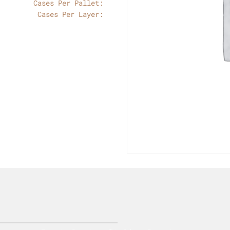
Cases Per Pallet:
Cases Per Layer: