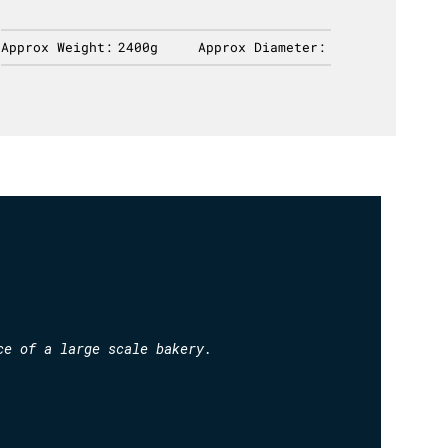
Approx Weight:
2400g
Approx Diameter:
Approx 
ce of a large scale bakery.