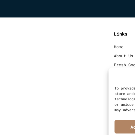
Links
Home
About Us
Fresh Go
Frozen G
Blog
To provid
Contact
store and
technolog
Sitemap
or unique
may adver
A