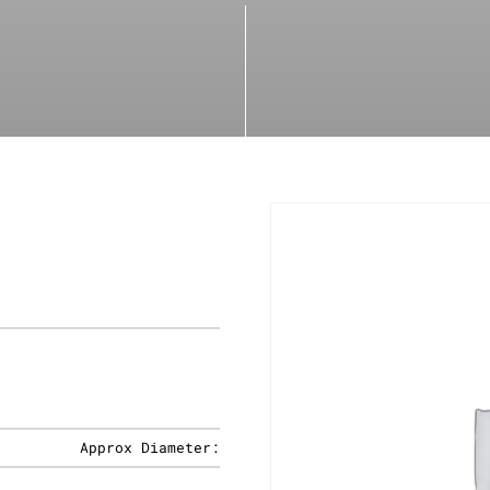
Approx Diameter: