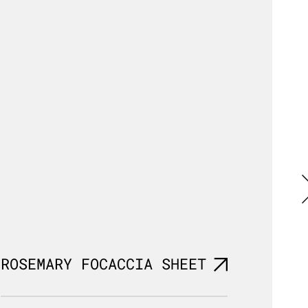
ROSEMARY FOCACCIA SHEET
ROUN