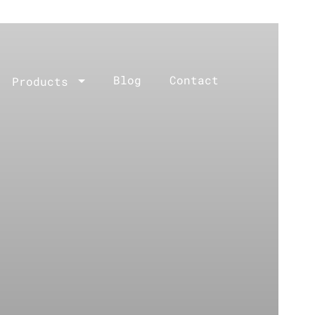
Blog
Contact
Products