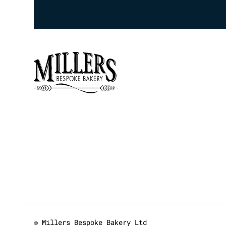
© Millers Bespoke Bakery Ltd