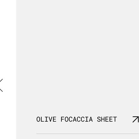
OLIVE FOCACCIA SHEET