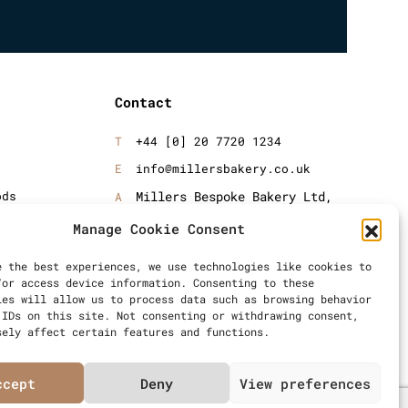
Contact
+44 [0] 20 7720 1234
info@millersbakery.co.uk
ods
Millers Bespoke Bakery Ltd,
Units 4 & 5, Saxon 2 Business
oods
Manage Cookie Consent
Centre, 57 Windsor Avenue,
London, SW19 2RR
e the best experiences, we use technologies like cookies to
/or access device information. Consenting to these
ies will allow us to process data such as browsing behavior
 IDs on this site. Not consenting or withdrawing consent,
sely affect certain features and functions.
ccept
Deny
View preferences
Articles
Privacy Policy