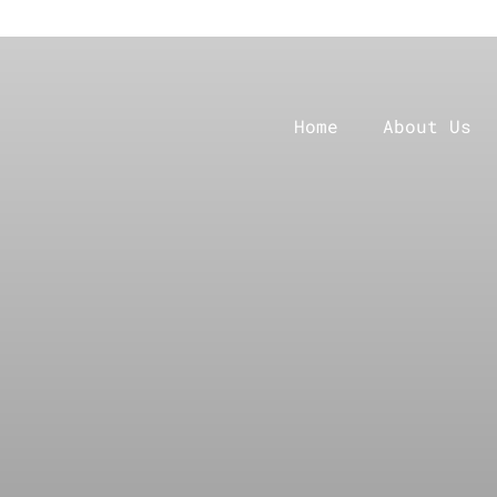
Home
About Us