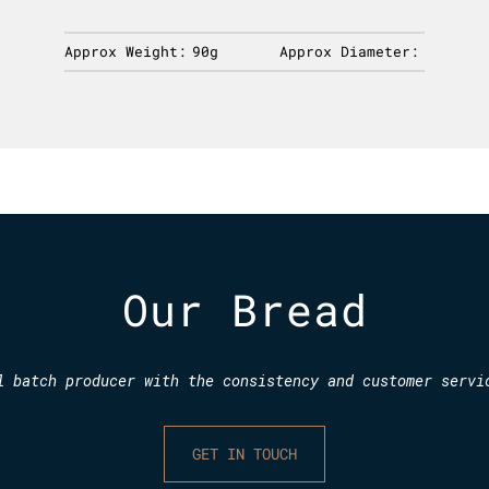
Approx Weight:
90g
Approx Diameter:
Our Bread
l batch producer with the consistency and customer servi
GET IN TOUCH