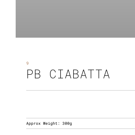
9
PB CIABATTA
Approx Weight:
300g