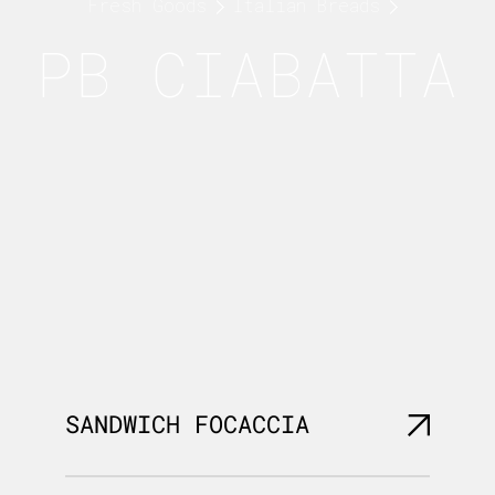
Fresh Goods
Italian Breads
PB CIABATTA
SANDWICH FOCACCIA