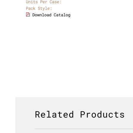
Units Per Case:
Pack Style:
Download Catalog
Related Products