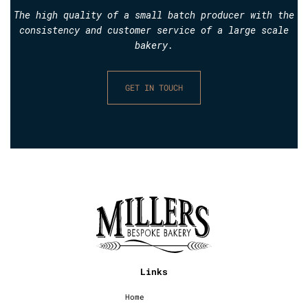
The high quality of a small batch producer with the
consistency and customer service of a large scale
bakery.
GET IN TOUCH
Links
Home