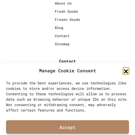
About Us
Fresh Goods
Frozen Goods
Blog
Contact
Sitemap
Contact
Manage Cookie Consent
+44 [0] 20 7720 1234
info@millersbakery.co.uk
To provide the best experiences, we use technologies like
cookies to store and/or access device information.
Millers Bespoke Bakery Ltd,
Consenting to these technologies will allow us to process
Units 4 & 5, Saxon 2 Business
data such as browsing behavior or unique IDs on this site.
Centre, 57 Windsor Avenue,
Not consenting or withdrawing consent, may adversely
London, SW19 2RR
affect certain features and functions.
Accept