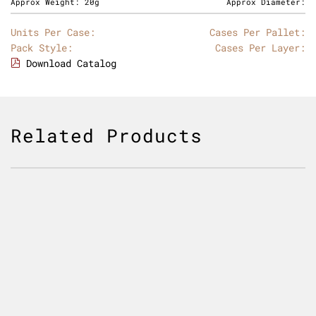
Approx Weight:
20g
Approx Diameter:
Units Per Case:
Cases Per Pallet:
Pack Style:
Cases Per Layer:
Download Catalog
Related Products