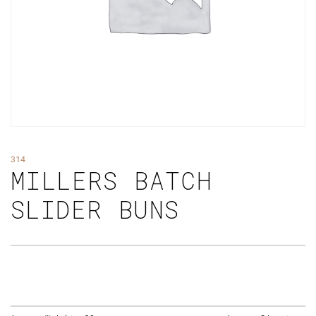
314
MILLERS BATCH
SLIDER BUNS