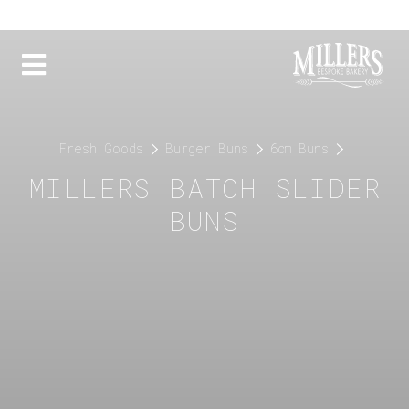
Fresh Goods
Burger Buns
6cm Buns
MILLERS BATCH SLIDER
BUNS