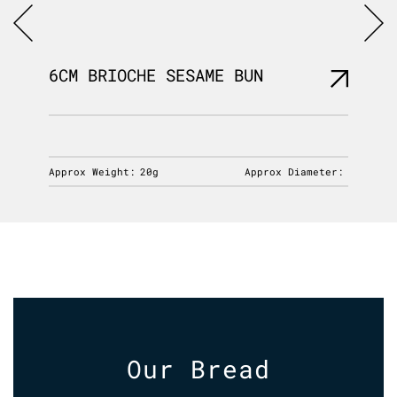
6CM BRIOCHE SESAME BUN
MILLE
iameter:
Approx Weight:
20g
Approx Diameter:
Approx 
Our Bread