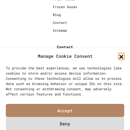
Frozen Goods
Blog
Contact
Sitemap
Contact
Manage Cookie Consent
+44 [0] 20 7720 1234
info@millersbakery.co.uk
To provide the best experiences, we use technologies like
cookies to store and/or access device information.
Millers Bespoke Bakery Ltd,
Consenting to these technologies will allow us to process
Units 4 & 5, Saxon 2 Business
data such as browsing behavior or unique IDs on this site.
Centre, 57 Windsor Avenue,
Not consenting or withdrawing consent, may adversely
London, SW19 2RR
affect certain features and functions.
Accept
Deny
© Millers Bespoke Bakery Ltd