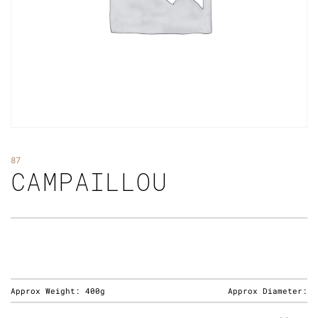
87
CAMPAILLOU
Approx Weight:
400g
Approx Diameter: