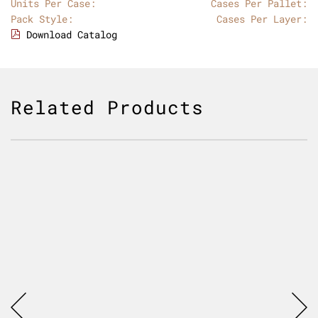
Units Per Case:
Cases Per Pallet:
Pack Style:
Cases Per Layer:
Download Catalog
Related Products