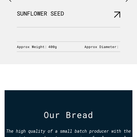
SUNFLOWER SEED
NORDI
iameter:
Approx Weight:
400g
Approx Diameter:
Approx 
Our Bread
The high quality of a small batch producer with the