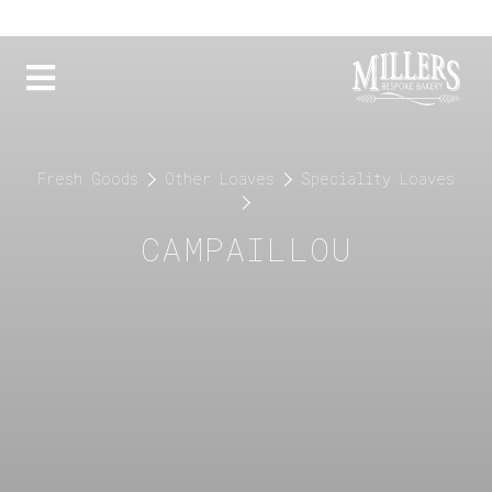
Fresh Goods
Other Loaves
Speciality Loaves
CAMPAILLOU