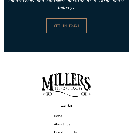
consistency and customer service of a large scale
bakery.
GET IN TOUCH
Links
Home
About Us
Fresh Goods