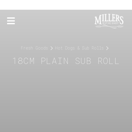
Fresh Goods
Hot Dogs & Sub Rolls
18CM PLAIN SUB ROLL