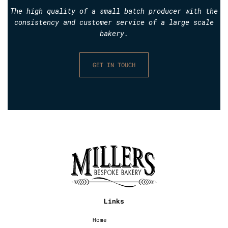
The high quality of a small batch producer with the
consistency and customer service of a large scale
bakery.
GET IN TOUCH
Links
Home