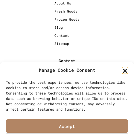
About Us
Fresh Goods
Frozen Goods
Blog
Contact
Sitemap
Contact
Manage Cookie Consent
+44 [0] 20 7720 1234
info@millersbakery.co.uk
To provide the best experiences, we use technologies like
cookies to store and/or access device information.
Millers Bespoke Bakery Ltd,
Consenting to these technologies will allow us to process
Units 4 & 5, Saxon 2 Business
data such as browsing behavior or unique IDs on this site.
Centre, 57 Windsor Avenue,
Not consenting or withdrawing consent, may adversely
London, SW19 2RR
affect certain features and functions.
Accept