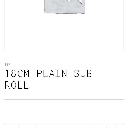
337
18CM PLAIN SUB
ROLL