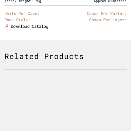
Approx Weight:
75g
Approx Diameter:
Units Per Case:
Cases Per Pallet:
Pack Style:
Cases Per Layer:
Download Catalog
Related Products