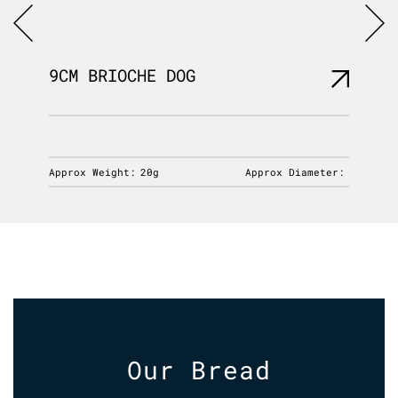
9CM BRIOCHE DOG
6″ PO
iameter:
Approx Weight:
20g
Approx Diameter:
Approx 
Our Bread