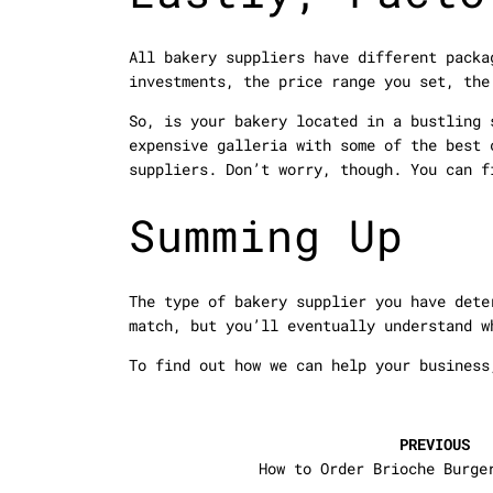
All bakery suppliers have different packa
investments, the price range you set, the
So, is your bakery located in a bustling 
expensive galleria with some of the best 
suppliers. Don’t worry, though. You can f
Summing Up
The type of bakery supplier you have dete
match, but you’ll eventually understand w
To find out how we can help your busines
PREVIOUS
How to Order Brioche Burge