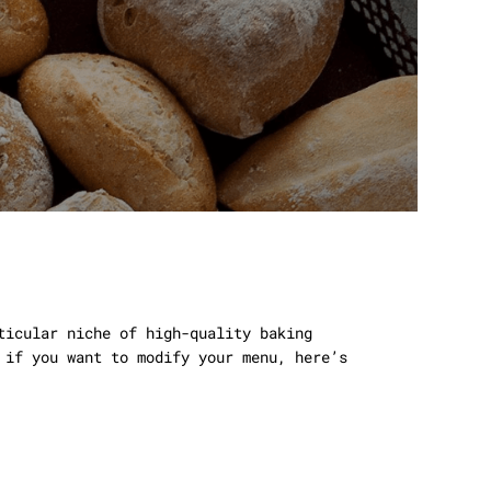
ticular niche of high-quality baking
 if you want to modify your menu, here’s