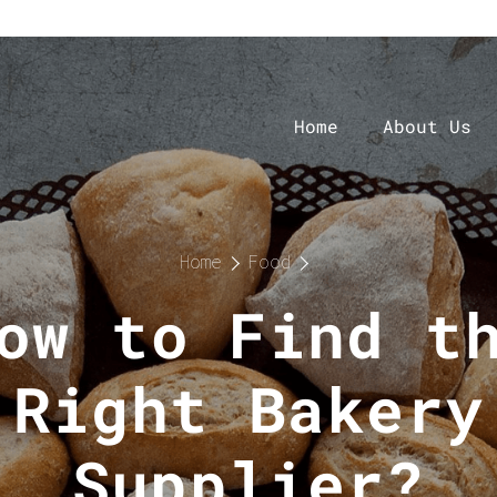
Home
About Us
Home
Food
ow to Find t
Right Bakery
Supplier?