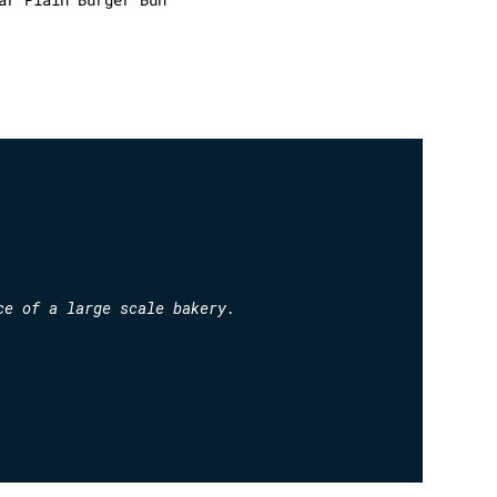
ce of a large scale bakery.