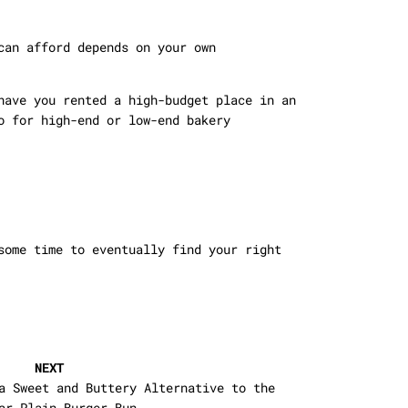
can afford depends on your own
have you rented a high-budget place in an
o for high-end or low-end bakery
some time to eventually find your right
NEXT
a Sweet and Buttery Alternative to the
ar Plain Burger Bun