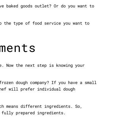
ve baked goods outlet? Or do you want to
o the type of food service you want to
ments
e. Now the next step is knowing your
frozen dough company? If you have a small
hef will prefer individual dough
ch means different ingredients. So,
 fully prepared ingredients.