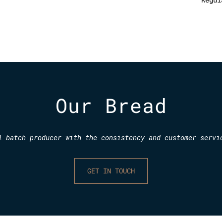
Our Bread
l batch producer with the consistency and customer servi
GET IN TOUCH