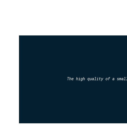
The high quality of a smal