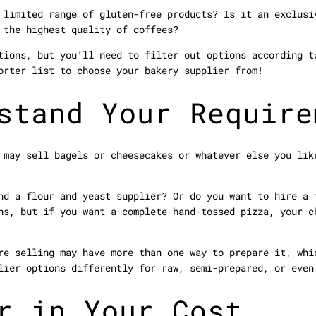
 limited range of gluten-free products? Is it an exclusi
 the highest quality of coffees?
tions, but you’ll need to filter out options according t
orter list to choose your bakery supplier from!
stand Your Require
 may sell bagels or cheesecakes or whatever else you lik
nd a flour and yeast supplier? Or do you want to hire a 
hs, but if you want a complete hand-tossed pizza, your c
re selling may have more than one way to prepare it, whi
lier options differently for raw, semi-prepared, or even
r in Your Cost