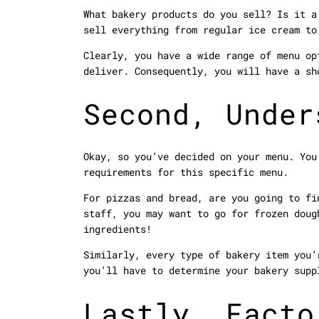
What bakery products do you sell? Is it a
sell everything from regular ice cream to
Clearly, you have a wide range of menu op
deliver. Consequently, you will have a sh
Second, Under
Okay, so you’ve decided on your menu. You
requirements for this specific menu.
For pizzas and bread, are you going to fi
staff, you may want to go for frozen doug
ingredients!
Similarly, every type of bakery item you’
you’ll have to determine your bakery supp
Lastly, Facto