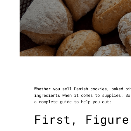
Whether you sell Danish cookies, baked pi
ingredients when it comes to supplies. So
a complete guide to help you out:
First, Figure