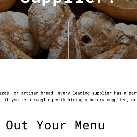
June 8, 2022
zzas, or artisan bread, every leading supplier has a par
, if you’re struggling with hiring a bakery supplier, or
 Out Your Menu