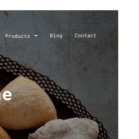
Blog
Contact
Products
he