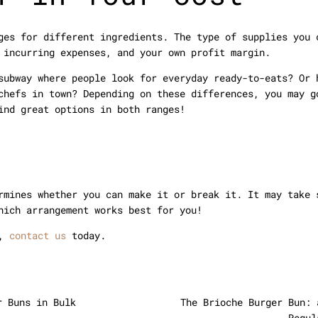
ges for different ingredients. The type of supplies you 
 incurring expenses, and your own profit margin.
subway where people look for everyday ready-to-eats? Or 
chefs in town? Depending on these differences, you may g
ind great options in both ranges!
rmines whether you can make it or break it. It may take 
hich arrangement works best for you!
s,
contact us
today.
r Buns in Bulk
The Brioche Burger Bun: 
Regul