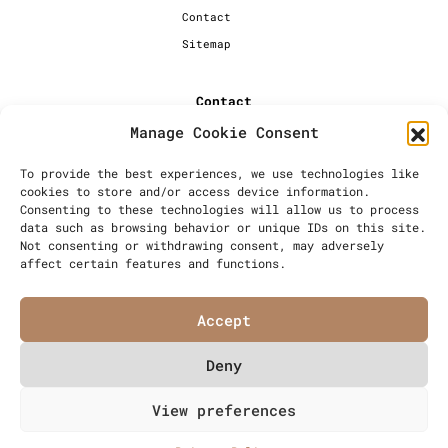
Contact
Sitemap
Contact
Manage Cookie Consent
+44 [0] 20 7720 1234
info@millersbakery.co.uk
To provide the best experiences, we use technologies like
cookies to store and/or access device information.
Millers Bespoke Bakery Ltd,
Consenting to these technologies will allow us to process
Units 4 & 5, Saxon 2 Business
data such as browsing behavior or unique IDs on this site.
Centre, 57 Windsor Avenue,
Not consenting or withdrawing consent, may adversely
London, SW19 2RR
affect certain features and functions.
Accept
Deny
© Millers Bespoke Bakery Ltd
View preferences
Articles
Privacy Policy