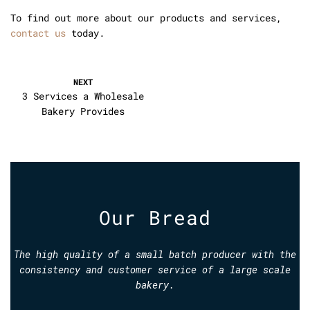
To find out more about our products and services,
contact us
today.
NEXT
3 Services a Wholesale
Bakery Provides
Our Bread
The high quality of a small batch producer with the
consistency and customer service of a large scale
bakery.