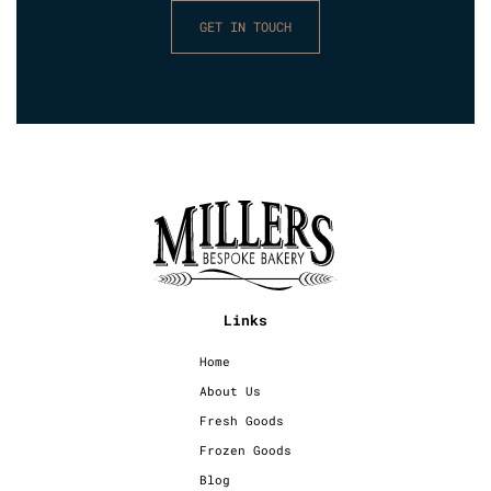
GET IN TOUCH
Links
Home
About Us
Fresh Goods
Frozen Goods
Blog