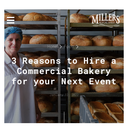
Home
Food
3 Reasons to Hire a
Commercial Bakery
for your Next Event
January 12, 2022