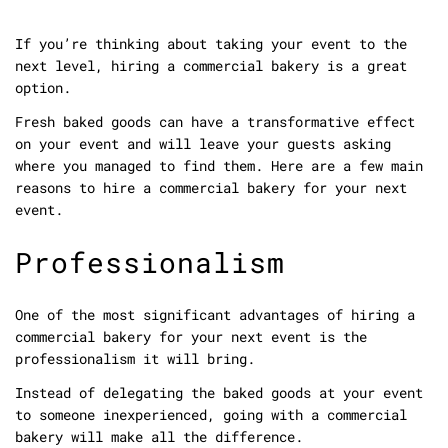
If you’re thinking about taking your event to the
next level, hiring a commercial bakery is a great
option.
Fresh baked goods can have a transformative effect
on your event and will leave your guests asking
where you managed to find them. Here are a few main
reasons to hire a commercial bakery for your next
event.
Professionalism
One of the most significant advantages of hiring a
commercial bakery for your next event is the
professionalism it will bring.
Instead of delegating the baked goods at your event
to someone inexperienced, going with a commercial
bakery will make all the difference.