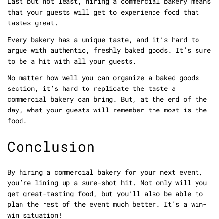
Last but not least, hiring a commercial bakery means
that your guests will get to experience food that
tastes great.
Every bakery has a unique taste, and it’s hard to
argue with authentic, freshly baked goods. It’s sure
to be a hit with all your guests.
No matter how well you can organize a baked goods
section, it’s hard to replicate the taste a
commercial bakery can bring. But, at the end of the
day, what your guests will remember the most is the
food.
Conclusion
By hiring a commercial bakery for your next event,
you’re lining up a sure-shot hit. Not only will you
get great-tasting food, but you’ll also be able to
plan the rest of the event much better. It’s a win-
win situation!