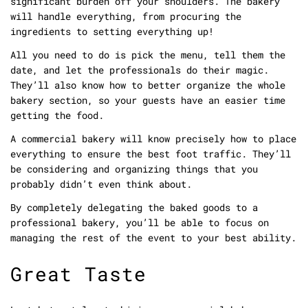
significant burden off your shoulders. The bakery
will handle everything, from procuring the
ingredients to setting everything up!
All you need to do is pick the menu, tell them the
date, and let the professionals do their magic.
They’ll also know how to better organize the whole
bakery section, so your guests have an easier time
getting the food.
A commercial bakery will know precisely how to place
everything to ensure the best foot traffic. They’ll
be considering and organizing things that you
probably didn’t even think about.
By completely delegating the baked goods to a
professional bakery, you’ll be able to focus on
managing the rest of the event to your best ability.
Great Taste