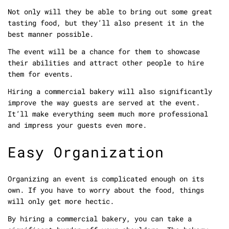
Not only will they be able to bring out some great
tasting food, but they’ll also present it in the
best manner possible.
The event will be a chance for them to showcase
their abilities and attract other people to hire
them for events.
Hiring a commercial bakery will also significantly
improve the way guests are served at the event.
It’ll make everything seem much more professional
and impress your guests even more.
Easy Organization
Organizing an event is complicated enough on its
own. If you have to worry about the food, things
will only get more hectic.
By hiring a commercial bakery, you can take a